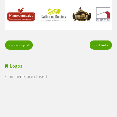
« Previous post
Next Post »
Logos
Comments are closed.