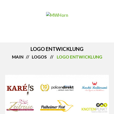
LOGO ENTWICKLUNG
MAIN
LOGOS
LOGO ENTWICKLUNG