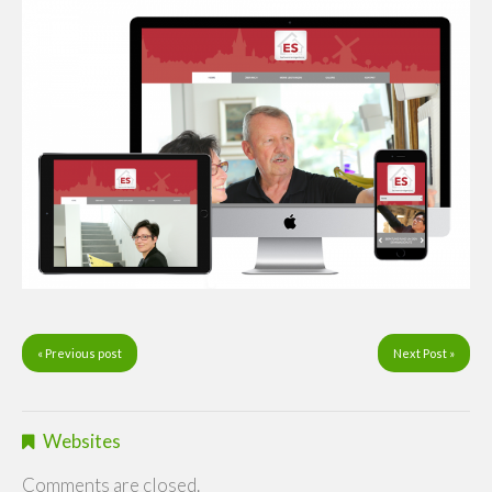
« Previous post
Next Post »
Websites
Comments are closed.