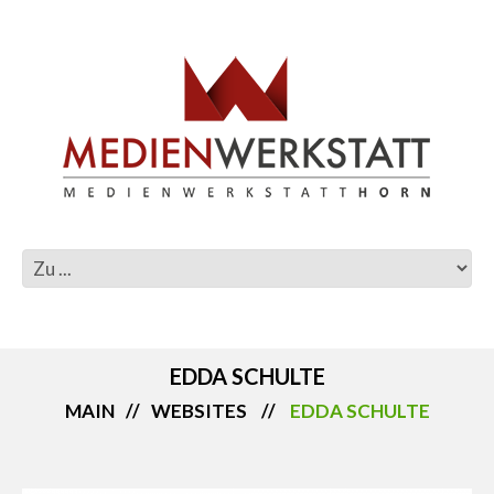
EDDA SCHULTE
MAIN
WEBSITES
EDDA SCHULTE